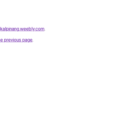
gkalpinang.weebly.com
.
he previous page
.