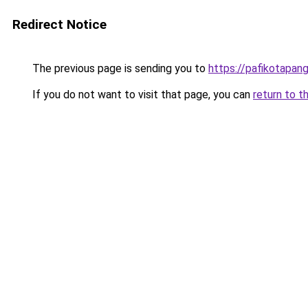
Redirect Notice
The previous page is sending you to
https://pafikotapan
If you do not want to visit that page, you can
return to t