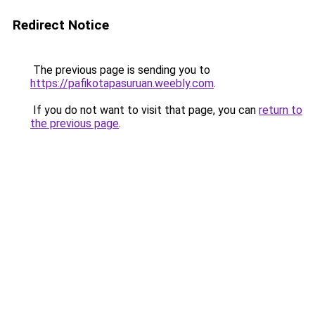
Redirect Notice
The previous page is sending you to
https://pafikotapasuruan.weebly.com
.
If you do not want to visit that page, you can
return to
the previous page
.