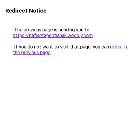
Redirect Notice
The previous page is sending you to
https://pafikotapontianak.weebly.com
.
If you do not want to visit that page, you can
return to
the previous page
.