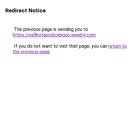
Redirect Notice
The previous page is sending you to
https://pafikotaprobolinggo.weebly.com
.
If you do not want to visit that page, you can
return to
the previous page
.