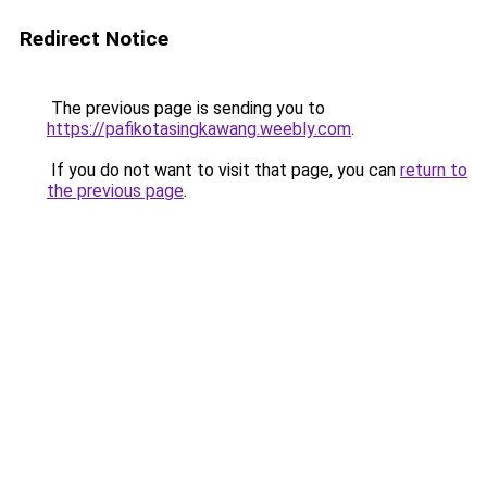
Redirect Notice
The previous page is sending you to
https://pafikotasingkawang.weebly.com
.
If you do not want to visit that page, you can
return to
the previous page
.