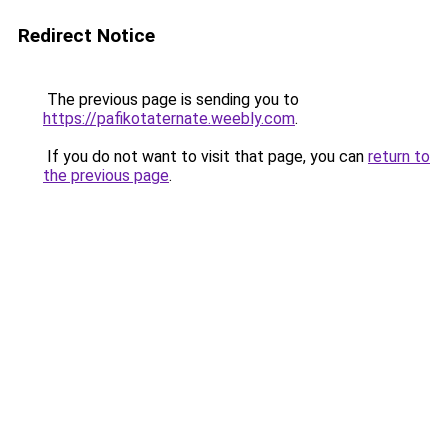
Redirect Notice
The previous page is sending you to
https://pafikotaternate.weebly.com
.
If you do not want to visit that page, you can
return to
the previous page
.