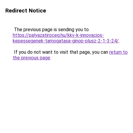
Redirect Notice
The previous page is sending you to
https://palyazatiroceg.hu/kkv-k-innovacios-
kepessegenek-tamogatasa-ginop-plusz-2-1-3-24/
.
If you do not want to visit that page, you can
return to
the previous page
.