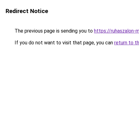
Redirect Notice
The previous page is sending you to
https://ruhaszalon-
If you do not want to visit that page, you can
return to t