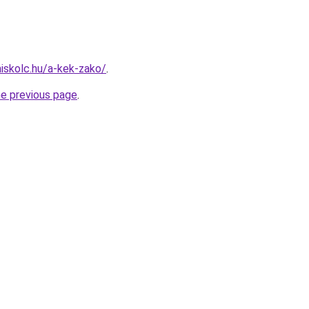
miskolc.hu/a-kek-zako/
.
he previous page
.