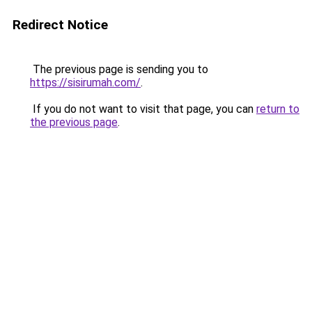
Redirect Notice
The previous page is sending you to
https://sisirumah.com/
.
If you do not want to visit that page, you can
return to
the previous page
.