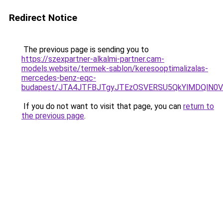
Redirect Notice
The previous page is sending you to
https://szexpartner-alkalmi-partner.cam-
models.website/termek-sablon/keresooptimalizalas-
mercedes-benz-eqc-
budapest/JTA4JTFBJTgyJTEzOSVERSU5QkYlMDQlN0
If you do not want to visit that page, you can
return to
the previous page
.