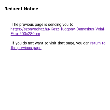
Redirect Notice
The previous page is sending you to
https://szonyeghaz.hu/Kesz-fuggony-Damaskus-Voial-
Ekru-500x280cm
.
If you do not want to visit that page, you can
return to
the previous page
.