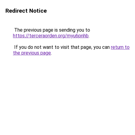
Redirect Notice
The previous page is sending you to
https://terceraorden.org/myu6pnhb
.
If you do not want to visit that page, you can
return to
the previous page
.