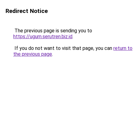
Redirect Notice
The previous page is sending you to
https://ugurn.serutren.biz.id
.
If you do not want to visit that page, you can
return to
the previous page
.