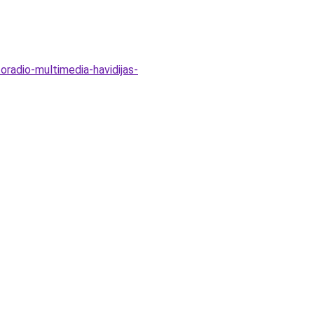
oradio-multimedia-havidijas-