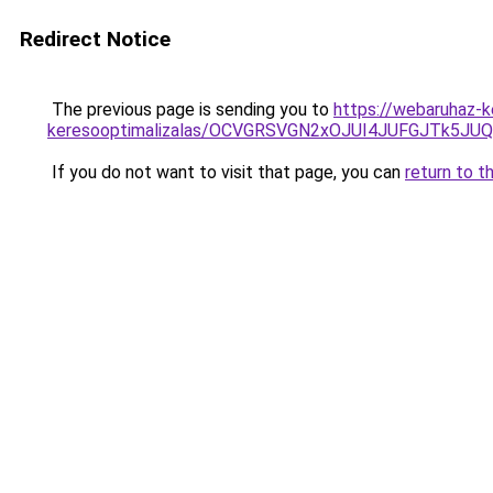
Redirect Notice
The previous page is sending you to
https://webaruhaz-ke
keresooptimalizalas/OCVGRSVGN2xOJUI4JUFGJTk5J
If you do not want to visit that page, you can
return to t