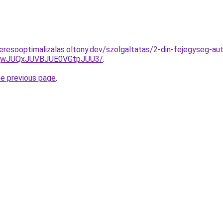
resooptimalizalas.oltony.dev/szolgaltatas/2-din-fejegyseg-aut
UQwJUQxJUVBJUE0VGtpJUU3/
.
he previous page
.