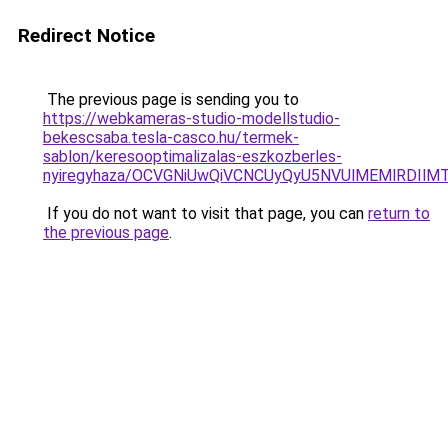
Redirect Notice
The previous page is sending you to
https://webkameras-studio-modellstudio-
bekescsaba.tesla-casco.hu/termek-
sablon/keresooptimalizalas-eszkozberles-
nyiregyhaza/OCVGNiUwQiVCNCUyQyU5NVUlMEMlRDI
If you do not want to visit that page, you can
return to
the previous page
.