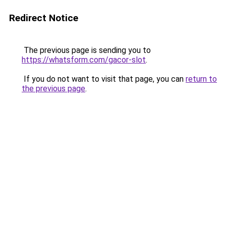
Redirect Notice
The previous page is sending you to
https://whatsform.com/gacor-slot
.
If you do not want to visit that page, you can
return to
the previous page
.