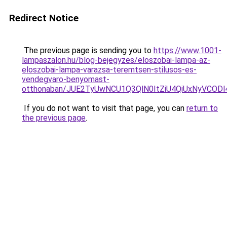
Redirect Notice
The previous page is sending you to
https://www.1001-
lampaszalon.hu/blog-bejegyzes/eloszobai-lampa-az-
eloszobai-lampa-varazsa-teremtsen-stilusos-es-
vendegvaro-benyomast-
otthonaban/JUE2TyUwNCU1Q3QlN0ItZiU4QiUxNyVCO
If you do not want to visit that page, you can
return to
the previous page
.