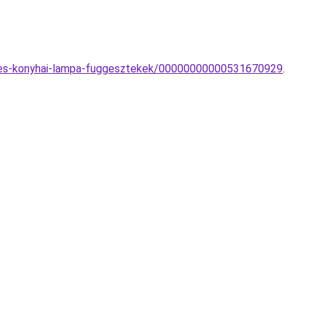
oi-es-konyhai-lampa-fuggesztekek/00000000000531670929
.