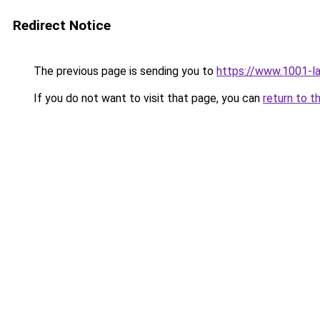
Redirect Notice
The previous page is sending you to
https://www.1001-l
If you do not want to visit that page, you can
return to t