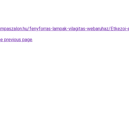
ampaszalon.hu/fenyforras-lampak-vilagitas-webaruhaz/Etkez
he previous page
.