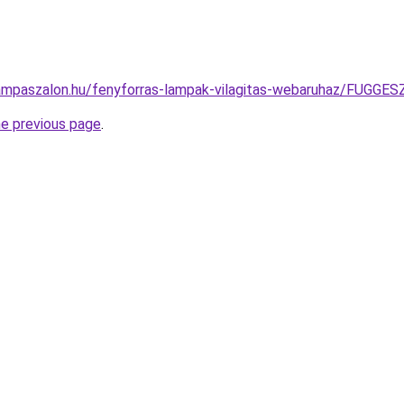
lampaszalon.hu/fenyforras-lampak-vilagitas-webaruhaz/FU
he previous page
.