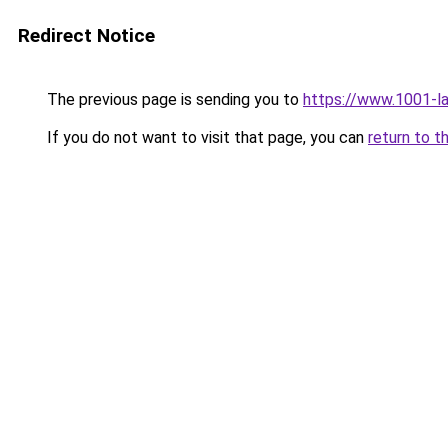
Redirect Notice
The previous page is sending you to
https://www.1001-
If you do not want to visit that page, you can
return to t