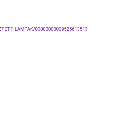
GGESZTETT-LAMPAK/00000000009525613513
.