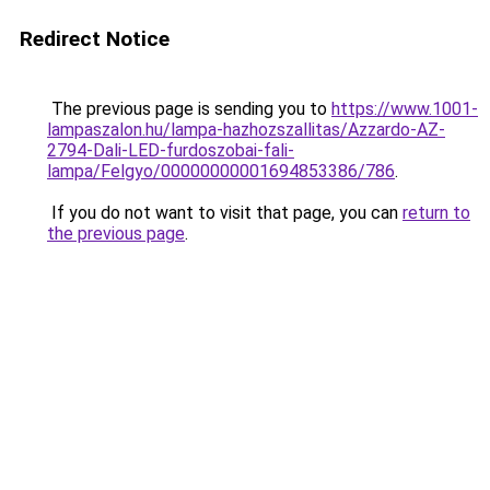
Redirect Notice
The previous page is sending you to
https://www.1001-
lampaszalon.hu/lampa-hazhozszallitas/Azzardo-AZ-
2794-Dali-LED-furdoszobai-fali-
lampa/Felgyo/00000000001694853386/786
.
If you do not want to visit that page, you can
return to
the previous page
.