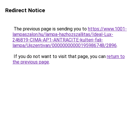
Redirect Notice
The previous page is sending you to
https://www.1001-
lampaszalon.hu/lampa-hazhozszallitas/Ideal-Lux-
246819-CIMA-AP1-ANTRACITE-kulteri-fali-
lampa/Ujszentivan/00000000000195986748/2896
.
If you do not want to visit that page, you can
return to
the previous page
.