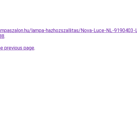
ampaszalon.hu/lampa-hazhozszallitas/Nova-Luce-NL-9190403-
88
.
he previous page
.