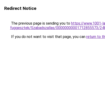
Redirect Notice
The previous page is sending you to
https://www.1001-l
fuggesztek/Szabadszallas/00000000001712855573/24
If you do not want to visit that page, you can
return to t