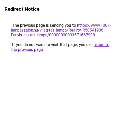
Redirect Notice
The previous page is sending you to
https://www.1001-
lampaszalon.hu/vilagitas-lampa/Reality-R50541906-
Farola-asztali-lampa/00000000003571667998
.
If you do not want to visit that page, you can
return to
the previous page
.