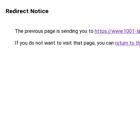
Redirect Notice
The previous page is sending you to
https://www.1001-l
If you do not want to visit that page, you can
return to t