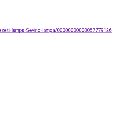
nyezeti-lampa-Sevinc-lampa/00000000000057779126
.