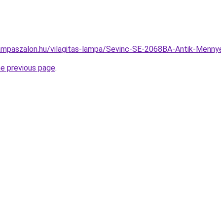
ampaszalon.hu/vilagitas-lampa/Sevinc-SE-2068BA-Antik-Men
he previous page
.