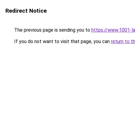
Redirect Notice
The previous page is sending you to
https://www.1001-l
If you do not want to visit that page, you can
return to t