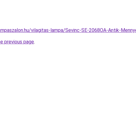
ampaszalon.hu/vilagitas-lampa/Sevinc-SE-2068OA-Antik-Men
he previous page
.