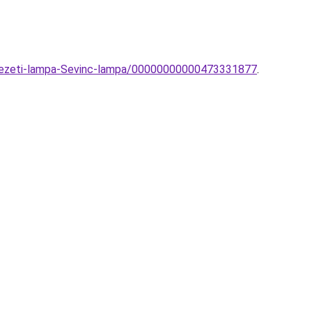
nyezeti-lampa-Sevinc-lampa/00000000000473331877
.