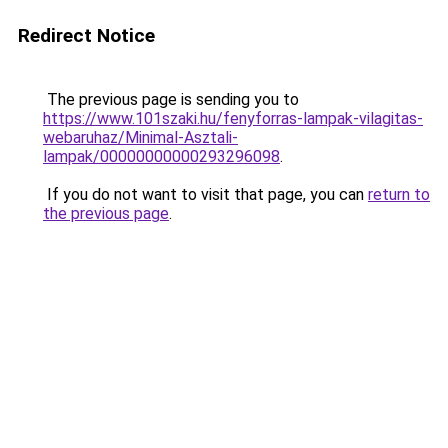
Redirect Notice
The previous page is sending you to
https://www.101szaki.hu/fenyforras-lampak-vilagitas-
webaruhaz/Minimal-Asztali-
lampak/00000000000293296098
.
If you do not want to visit that page, you can
return to
the previous page
.