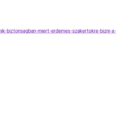
mik-biztonsagban-miert-erdemes-szakertokre-bizni-a-