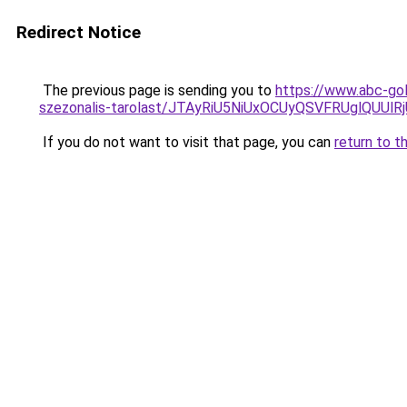
Redirect Notice
The previous page is sending you to
https://www.abc-gol
szezonalis-tarolast/JTAyRiU5NiUxOCUyQSVFRUglQUUl
If you do not want to visit that page, you can
return to t