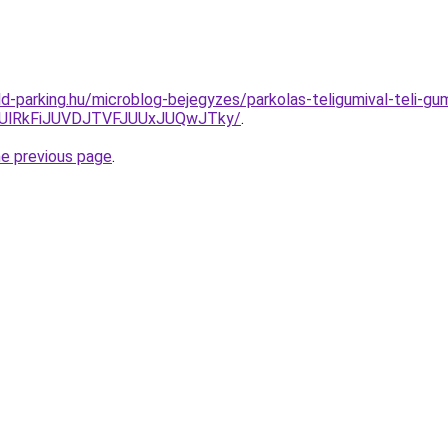
d-parking.hu/microblog-bejegyzes/parkolas-teligumival-teli-gu
RjUlRkFiJUVDJTVFJUUxJUQwJTky/
.
he previous page
.