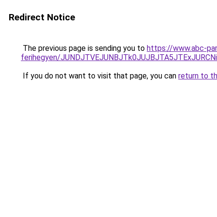
Redirect Notice
The previous page is sending you to
https://www.abc-par
ferihegyen/JUNDJTVEJUNBJTk0JUJBJTA5JTExJURCN
If you do not want to visit that page, you can
return to t