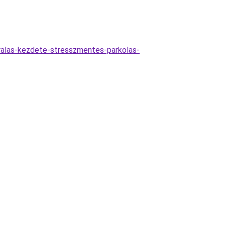
aralas-kezdete-stresszmentes-parkolas-