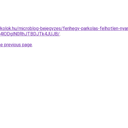
kolok.hu/microblog-bejegyzes/ferihegy-parkolas-felhotlen-ny
i4lODglN0RhJTBDJTk4JUJB/
.
he previous page
.