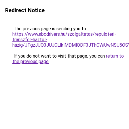
Redirect Notice
The previous page is sending you to
https://www.abcdrivers.hu/szolgaltatas/repuloteri-
transzfer-haztol-
hazig/JTgzJUQ3JUJCLlklMDMlODF3JThCWiUwNSU5O
If you do not want to visit that page, you can
return to
the previous page
.