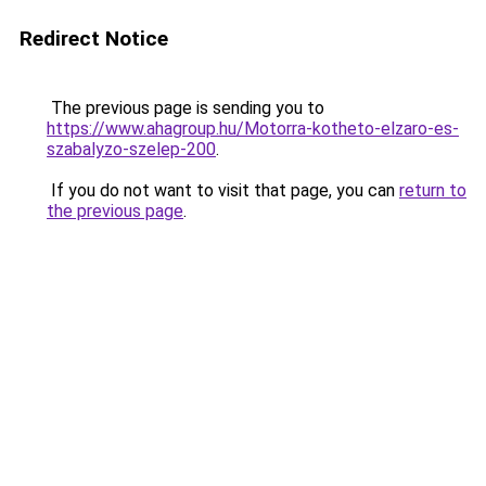
Redirect Notice
The previous page is sending you to
https://www.ahagroup.hu/Motorra-kotheto-elzaro-es-
szabalyzo-szelep-200
.
If you do not want to visit that page, you can
return to
the previous page
.