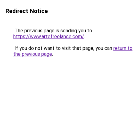
Redirect Notice
The previous page is sending you to
https://www.artefreelance.com/
.
If you do not want to visit that page, you can
return to
the previous page
.