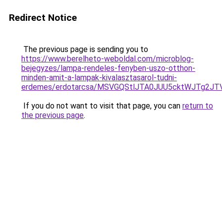
Redirect Notice
The previous page is sending you to
https://www.berelheto-weboldal.com/microblog-
bejegyzes/lampa-rendeles-fenyben-uszo-otthon-
minden-amit-a-lampak-kivalasztasarol-tudni-
erdemes/erdotarcsa/MSVGQStlJTA0JUU5cktWJTg
If you do not want to visit that page, you can
return to
the previous page
.