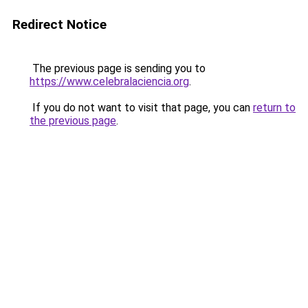
Redirect Notice
The previous page is sending you to
https://www.celebralaciencia.org
.
If you do not want to visit that page, you can
return to
the previous page
.