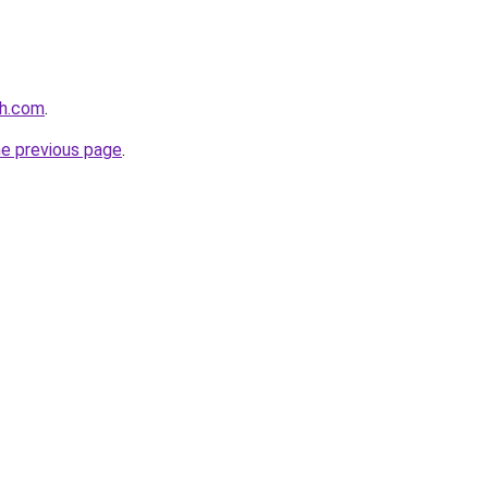
th.com
.
he previous page
.