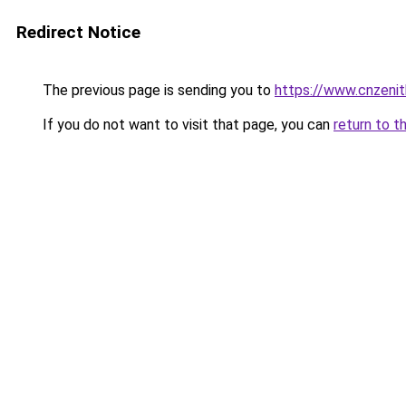
Redirect Notice
The previous page is sending you to
https://www.cnzeni
If you do not want to visit that page, you can
return to t