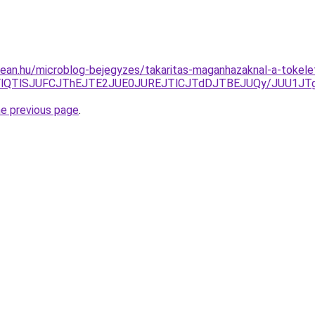
ean.hu/microblog-bejegyzes/takaritas-maganhazaknal-a-tokelete
LjYlQTlSJUFCJThEJTE2JUE0JUREJTlCJTdDJTBEJUQy/JUU1JT
he previous page
.