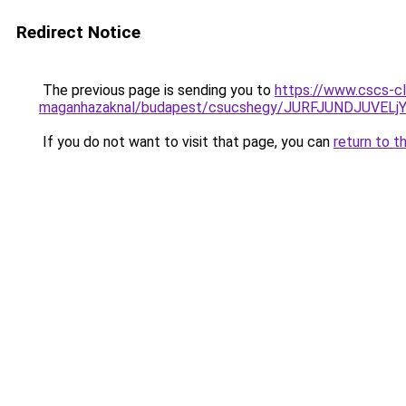
Redirect Notice
The previous page is sending you to
https://www.cscs-cl
maganhazaknal/budapest/csucshegy/JURFJUNDJUVE
If you do not want to visit that page, you can
return to t