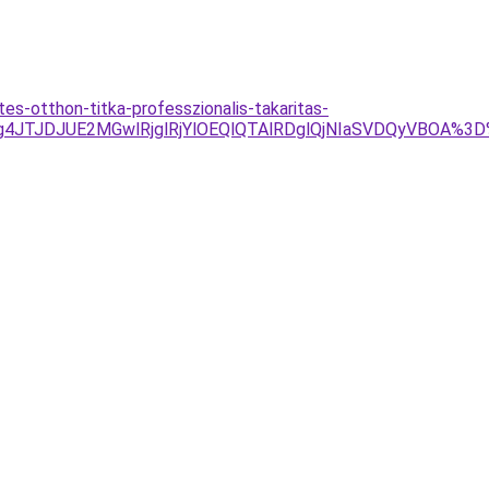
s-otthon-titka-professzionalis-takaritas-
g4JTJDJUE2MGwlRjglRjYlOEQlQTAlRDglQjNIaSVDQyVBOA%3D