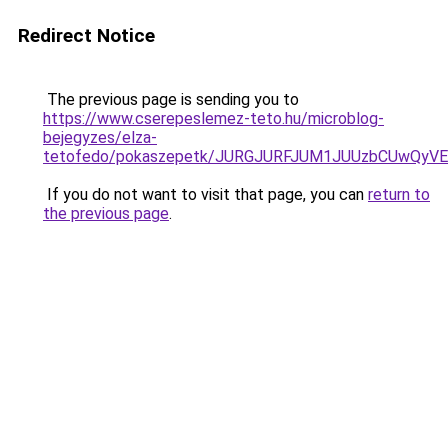
Redirect Notice
The previous page is sending you to
https://www.cserepeslemez-teto.hu/microblog-
bejegyzes/elza-
tetofedo/pokaszepetk/JURGJURFJUM1JUUzbCUwQy
If you do not want to visit that page, you can
return to
the previous page
.