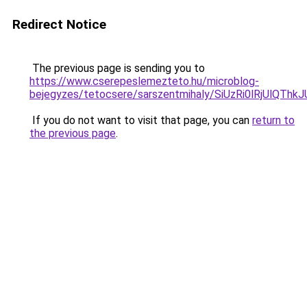
Redirect Notice
The previous page is sending you to
https://www.cserepeslemezteto.hu/microblog-
bejegyzes/tetocsere/sarszentmihaly/SiUzRi0lRjU
If you do not want to visit that page, you can
return to
the previous page
.