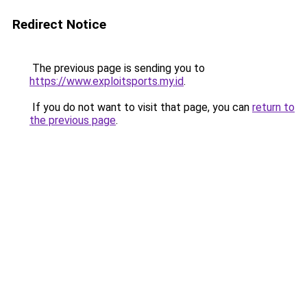
Redirect Notice
The previous page is sending you to
https://www.exploitsports.my.id
.
If you do not want to visit that page, you can
return to
the previous page
.