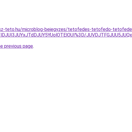
sz-teto.hu/microblog-bejegyzes/tetofedes-tetofedo-tetofed
JTlDJUI3JUYxJTdDJUY5YUolOTElOUI%3D/JUVDJTFGJUU5JU
he previous page
.