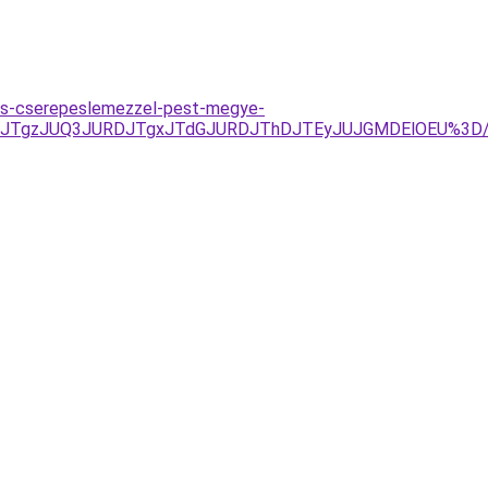
es-cserepeslemezzel-pest-megye-
QxJTgzJUQ3JURDJTgxJTdGJURDJThDJTEyJUJGMDElOEU%3D/