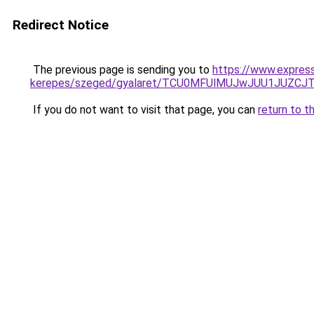
Redirect Notice
The previous page is sending you to
https://www.expres
kerepes/szeged/gyalaret/TCU0MFUlMUJwJUU1JUZC
If you do not want to visit that page, you can
return to t