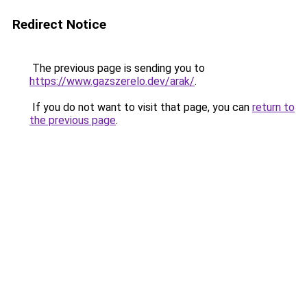
Redirect Notice
The previous page is sending you to
https://www.gazszerelo.dev/arak/
.
If you do not want to visit that page, you can
return to
the previous page
.