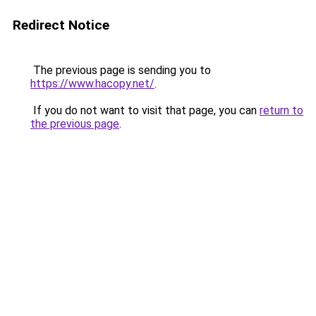
Redirect Notice
The previous page is sending you to
https://www.hacopy.net/
.
If you do not want to visit that page, you can
return to
the previous page
.