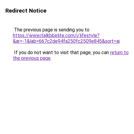
Redirect Notice
The previous page is sending you to
https://www.italkbbelite.com/i/lifestyle?
&ar=-1&lab=667c2de94fa250fc2509e845&sort=ai
.
If you do not want to visit that page, you can
return to
the previous page
.