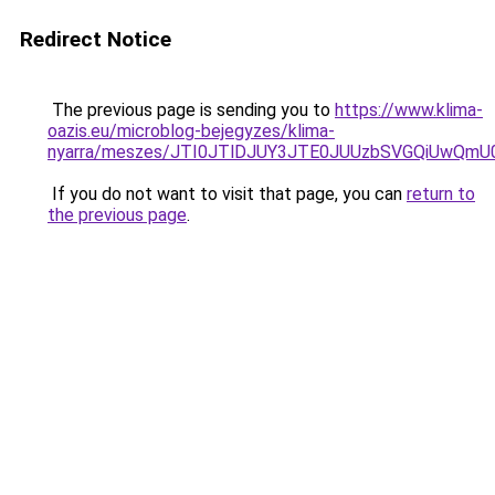
Redirect Notice
The previous page is sending you to
https://www.klima-
oazis.eu/microblog-bejegyzes/klima-
nyarra/meszes/JTI0JTlDJUY3JTE0JUUzbSVGQiUwQ
If you do not want to visit that page, you can
return to
the previous page
.