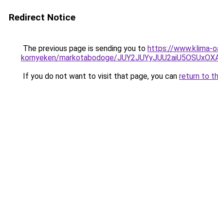
Redirect Notice
The previous page is sending you to
https://www.klima-o
kornyeken/markotabodoge/JUY2JUYyJUU2aiU5OSUx
If you do not want to visit that page, you can
return to t