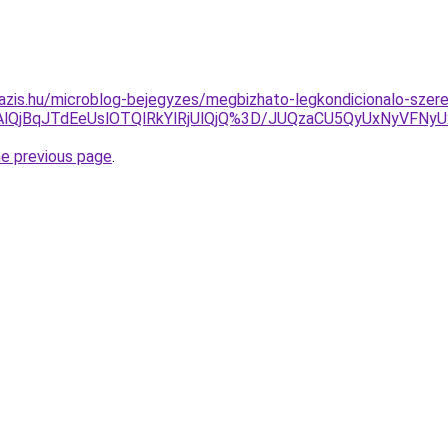
azis.hu/microblog-bejegyzes/megbizhato-legkondicionalo-szere
OXAlQjBqJTdEeUslOTQlRkYlRjUlQjQ%3D/JUQzaCU5QyUxNyV
he previous page
.