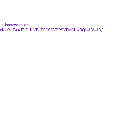
lo-isaszegen-es-
FNyUxNkYrJTA4JTlDJUVEJTBCSSVBRSVFMCUwRQ%3D%3D/
.