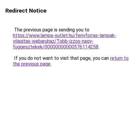
Redirect Notice
The previous page is sending you to
https://www.lampa-outlet.hu/fenyforras-lampak-
vilagitas-webaruhaz/Tobb-izzos-nagy-
fuggesztekek/00000000000576114258
.
If you do not want to visit that page, you can
return to
the previous page
.