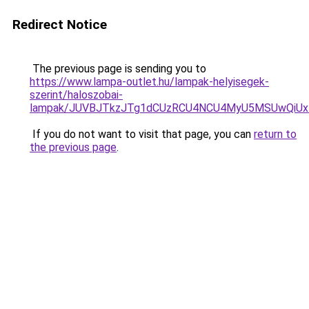
Redirect Notice
The previous page is sending you to
https://www.lampa-outlet.hu/lampak-helyisegek-
szerint/haloszobai-
lampak/JUVBJTkzJTg1dCUzRCU4NCU4MyU5MSUwQiUx
If you do not want to visit that page, you can
return to
the previous page
.