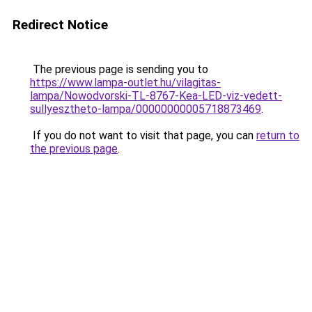
Redirect Notice
The previous page is sending you to
https://www.lampa-outlet.hu/vilagitas-
lampa/Nowodvorski-TL-8767-Kea-LED-viz-vedett-
sullyesztheto-lampa/00000000005718873469
.
If you do not want to visit that page, you can
return to
the previous page
.