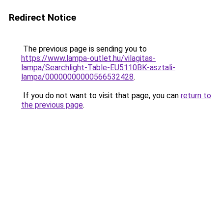
Redirect Notice
The previous page is sending you to
https://www.lampa-outlet.hu/vilagitas-
lampa/Searchlight-Table-EU5110BK-asztali-
lampa/00000000000566532428
.
If you do not want to visit that page, you can
return to
the previous page
.