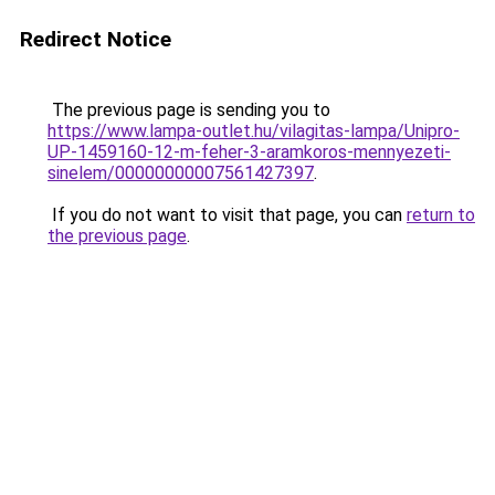
Redirect Notice
The previous page is sending you to
https://www.lampa-outlet.hu/vilagitas-lampa/Unipro-
UP-1459160-12-m-feher-3-aramkoros-mennyezeti-
sinelem/00000000007561427397
.
If you do not want to visit that page, you can
return to
the previous page
.