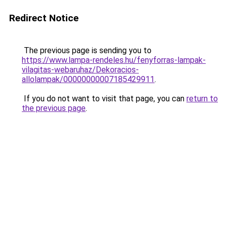
Redirect Notice
The previous page is sending you to
https://www.lampa-rendeles.hu/fenyforras-lampak-
vilagitas-webaruhaz/Dekoracios-
allolampak/00000000007185429911
.
If you do not want to visit that page, you can
return to
the previous page
.